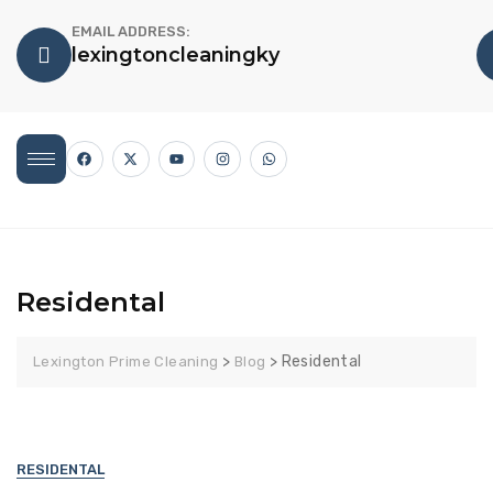
EMAIL ADDRESS:
lexingtoncleaningky
Residental
>
>
Residental
Lexington Prime Cleaning
Blog
RESIDENTAL