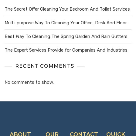
The Secret Offer Cleaning Your Bedroom And Toilet Services
Multi-purpose Way To Cleaning Your Office, Desk And Floor
Best Way To Cleaning The Spring Garden And Rain Gutters
The Expert Services Provide for Companies And Industries
RECENT COMMENTS
No comments to show.
ABOUT
OUR
CONTACT
QUICK