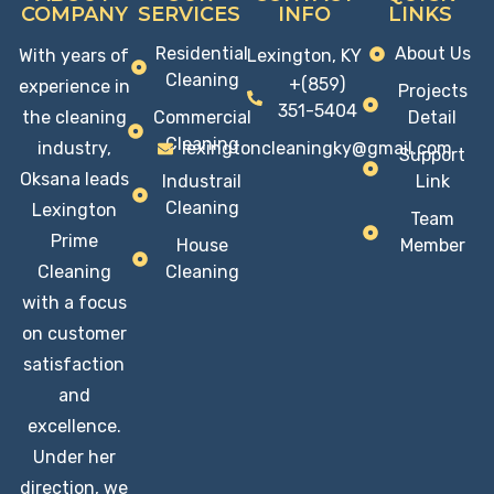
COMPANY
SERVICES
INFO
LINKS
Residential
About Us
With years of
Lexington, KY
Cleaning
+(859)
experience in
Projects
351-5404
the cleaning
Commercial
Detail
Cleaning
industry,
lexingtoncleaningky@gmail.com
Support
Oksana leads
Industrail
Link
Cleaning
Lexington
Team
Prime
House
Member
Cleaning
Cleaning
with a focus
on customer
satisfaction
and
excellence.
Under her
direction, we