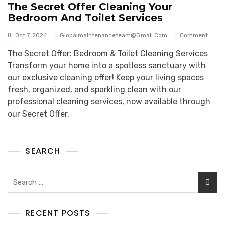
The Secret Offer Cleaning Your
Bedroom And Toilet Services
Oct 7, 2024
Globalmaintenanceteam@gmail.com
Comment
The Secret Offer: Bedroom & Toilet Cleaning Services
Transform your home into a spotless sanctuary with
our exclusive cleaning offer! Keep your living spaces
fresh, organized, and sparkling clean with our
professional cleaning services, now available through
our Secret Offer.
SEARCH
RECENT POSTS