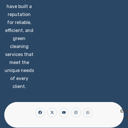
have built a
reputation
for reliable,
efficient, and
green
cleaning
services that
meet the
unique needs
of every
client.
Cop
P