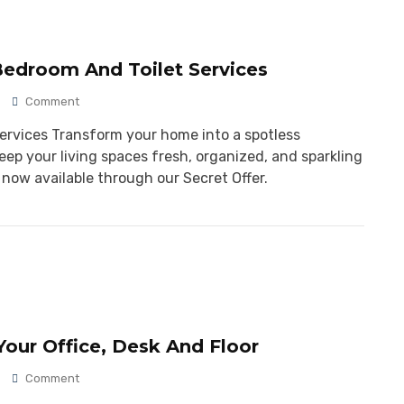
Bedroom And Toilet Services
Comment
Services Transform your home into a spotless
eep your living spaces fresh, organized, and sparkling
 now available through our Secret Offer.
our Office, Desk And Floor
Comment