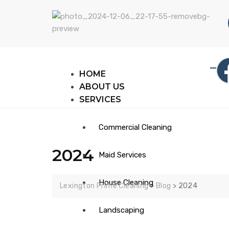
HOME
ABOUT US
SERVICES
Commercial Cleaning
2024
Maid Services
House Cleaning​
Lexington Prime Cleaning
>
Blog
>
2024
Landscaping