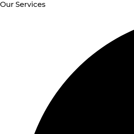
Our Services