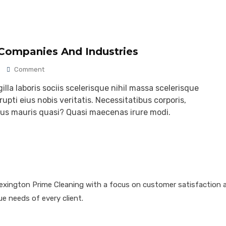
 Companies And Industries
Comment
lla laboris sociis scelerisque nihil massa scelerisque
upti eius nobis veritatis. Necessitatibus corporis,
ibus mauris quasi? Quasi maecenas irure modi.
Lexington Prime Cleaning with a focus on customer satisfaction an
ue needs of every client.