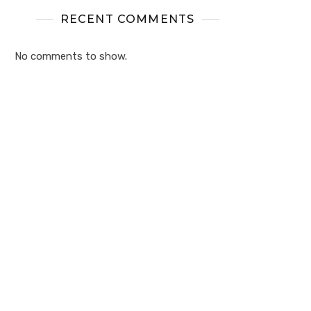
RECENT COMMENTS
No comments to show.