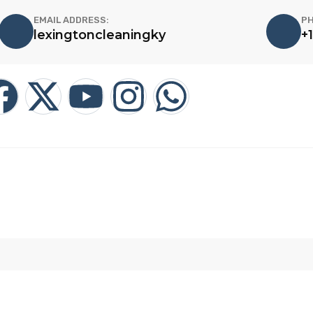
EMAIL ADDRESS:
PH
lexingtoncleaningky
+