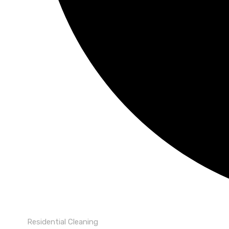
Residential Cleaning