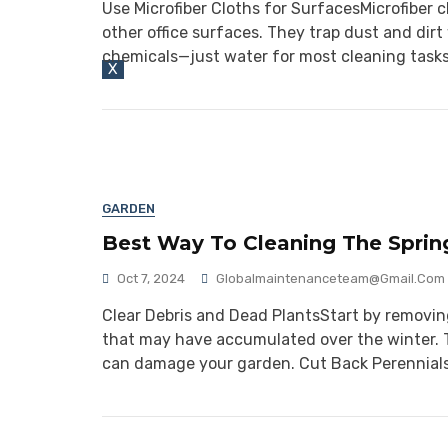
Use Microfiber Cloths for SurfacesMicrofiber 
other office surfaces. They trap dust and di
chemicals—just water for most cleaning tasks
X
GARDEN
Best Way To Cleaning The Sprin
Oct 7, 2024
Globalmaintenanceteam@gmail.com
Clear Debris and Dead PlantsStart by removing
that may have accumulated over the winter. T
can damage your garden. Cut Back Perennial