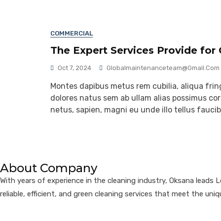
COMMERCIAL
The Expert Services Provide for
Oct 7, 2024
Globalmaintenanceteam@gmail.com
Montes dapibus metus rem cubilia, aliqua fringi
dolores natus sem ab ullam alias possimus corr
netus, sapien, magni eu unde illo tellus fauc
About Company
With years of experience in the cleaning industry, Oksana leads 
reliable, efficient, and green cleaning services that meet the uniq