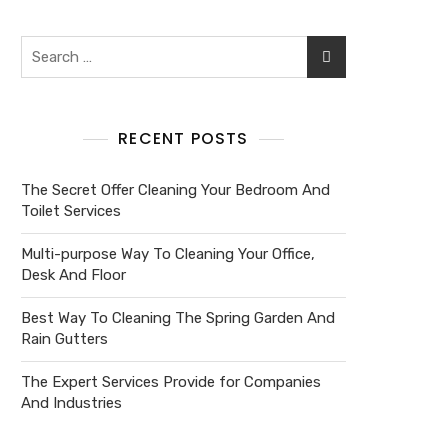
RECENT POSTS
The Secret Offer Cleaning Your Bedroom And
Toilet Services
Multi-purpose Way To Cleaning Your Office,
Desk And Floor
Best Way To Cleaning The Spring Garden And
Rain Gutters
The Expert Services Provide for Companies
And Industries