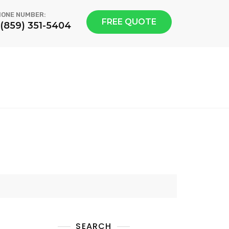
ONE NUMBER:
FREE QUOTE
1(859) 351-5404
SEARCH