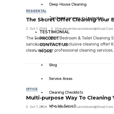
Deep House Cleaning
RESIDENTAL
Janitorial services in Lexington
The Secret Offer Cleaning Your 
Oct 7, 2024
Globalmaintenanceteam@gmail.com
TESTIMONIAL
The Secret Offer: Bedroom & Toilet Cleaning 
PROJECT
sanctuary with our exclusive cleaning offer! K
CONTACT US
clean with our professional cleaning services,
MORE
Blog
Service Areas
OFFICE
Cleaning Checklists
Multi-purpose Way To Cleaning Y
Who We Serve?
Oct 7, 2024
Globalmaintenanceteam@gmail.com