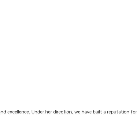
d excellence. Under her direction, we have built a reputation for