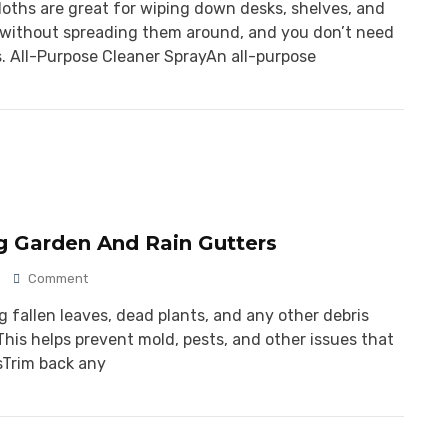
cloths are great for wiping down desks, shelves, and
rt without spreading them around, and you don’t need
. All-Purpose Cleaner SprayAn all-purpose
g Garden And Rain Gutters
Comment
 fallen leaves, dead plants, and any other debris
his helps prevent mold, pests, and other issues that
sTrim back any