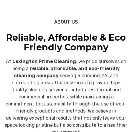
ABOUT US
Reliable, Affordable & Eco
Friendly Company
At
Lexington Prime Cleaning
, we pride ourselves on
being a
reliable, affordable, and eco-friendly
cleaning company
serving Richmond, KY, and
surrounding areas. Our mission is to provide top-
quality cleaning services for both residential and
commercial properties, while maintaining a
commitment to sustainability through the use of eco-
friendly products and methods. We believe in
delivering exceptional results that not only leave your
space looking pristine but also contribute to a healthier