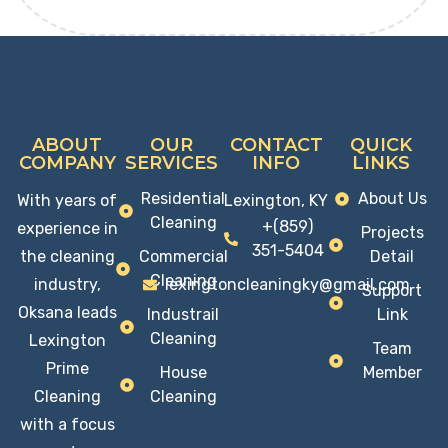
ABOUT
OUR
CONTACT
QUICK
COMPANY
SERVICES
INFO
LINKS
Residential
About Us
With years of
Lexington, KY
Cleaning
+(859)
experience in
Projects
351-5404
the cleaning
Commercial
Detail
Cleaning
industry,
lexingtoncleaningky@gmail.com
Support
Oksana leads
Industrail
Link
Cleaning
Lexington
Team
Prime
House
Member
Cleaning
Cleaning
with a focus