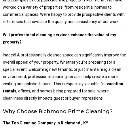
and examples of our past cleaning projects in Richmond . We have
worked on a variety of properties, from residential homes to
commercial spaces. We’re happy to provide prospective clients with
references to showcase the quality and consistency of our work.
Will professional cleaning services enhance the value of my
property?
Indeed! A professionally cleaned space can significantly improve the
overall appeal of your property. Whether you’re preparing for a
special event, welcoming new tenants, or just maintaining a clean
environment, professional cleaning services help create a more
inviting and polished space. This is especially valuable for
vacation
rentals
, offices, and homes being prepared for sale, where
cleanliness directly impacts guest or buyer impressions.
Why Choose Richmond Prime Cleaning?
The Top Cleaning Company in
Richmond
, KY