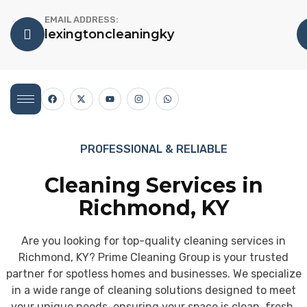
EMAIL ADDRESS:
lexingtoncleaningky
PROFESSIONAL & RELIABLE
Cleaning Services in
Richmond, KY
Are you looking for top-quality cleaning services in
Richmond, KY? Prime Cleaning Group is your trusted
partner for spotless homes and businesses. We specialize
in a wide range of cleaning solutions designed to meet
your unique needs, ensuring your space is clean, fresh,