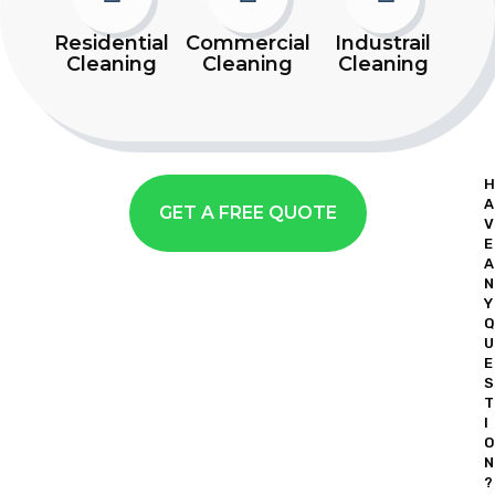
Residential
Commercial
Industrail
Cleaning
Cleaning
Cleaning
H
A
GET A FREE QUOTE
V
E
A
N
Y
Q
U
E
S
T
I
O
N
?