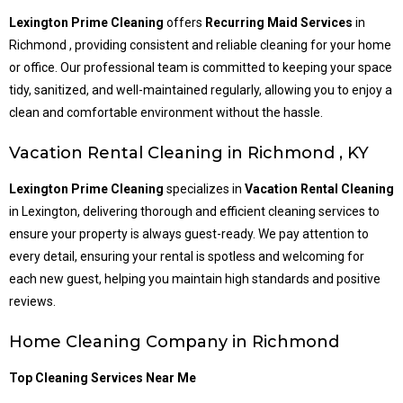
Lexington Prime Cleaning
offers
Recurring Maid Services
in
Richmond , providing consistent and reliable cleaning for your home
or office. Our professional team is committed to keeping your space
tidy, sanitized, and well-maintained regularly, allowing you to enjoy a
clean and comfortable environment without the hassle.
Vacation Rental Cleaning in Richmond , KY
Lexington Prime Cleaning
specializes in
Vacation Rental Cleaning
in Lexington, delivering thorough and efficient cleaning services to
ensure your property is always guest-ready. We pay attention to
every detail, ensuring your rental is spotless and welcoming for
each new guest, helping you maintain high standards and positive
reviews.
Home Cleaning Company in
Richmond
Top Cleaning Services Near Me