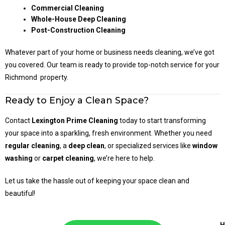
Commercial Cleaning
Whole-House Deep Cleaning
Post-Construction Cleaning
Whatever part of your home or business needs cleaning, we’ve got
you covered. Our team is ready to provide top-notch service for your
Richmond property.
Ready to Enjoy a Clean Space?
Contact
Lexington Prime Cleaning
today to start transforming
your space into a sparkling, fresh environment. Whether you need
regular cleaning
, a
deep clean
, or specialized services like
window
washing
or
carpet cleaning
, we’re here to help.
Let us take the hassle out of keeping your space clean and
beautiful!
H