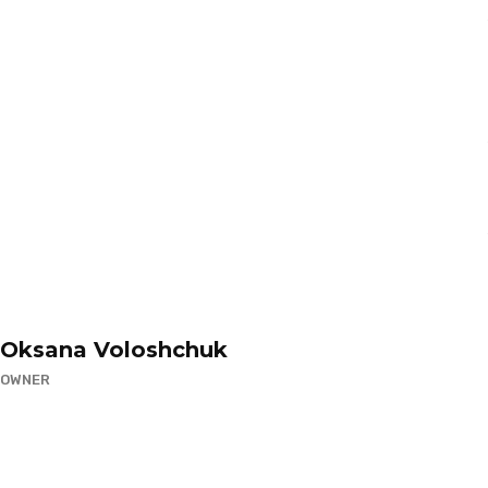
Oksana Voloshchuk
OWNER