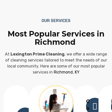
OUR SERVICES
Most Popular Services in
Richmond
At
Lexington Prime Cleaning
, we offer a wide range
of cleaning services tailored to meet the needs of our
local community. Here are some of our most popular
services in
Richmond, KY
C
o