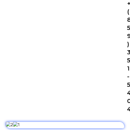
(
)
1
-