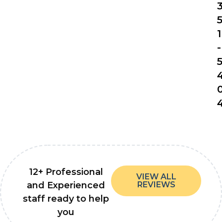
1
-
12+ Professional
VIEW ALL
and Experienced
REVIEWS
staff ready to help
you