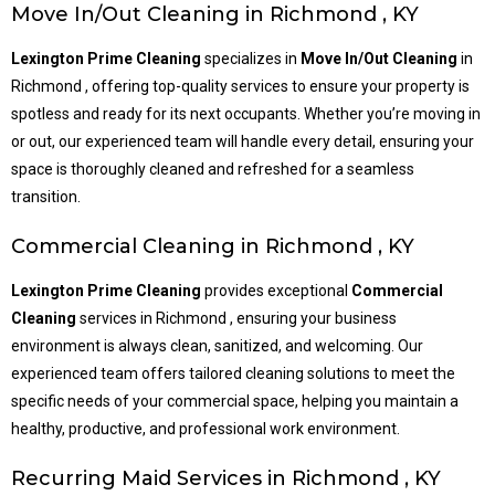
Move In/Out Cleaning in Richmond , KY
Lexington Prime Cleaning
specializes in
Move In/Out Cleaning
in
Richmond , offering top-quality services to ensure your property is
spotless and ready for its next occupants. Whether you’re moving in
or out, our experienced team will handle every detail, ensuring your
space is thoroughly cleaned and refreshed for a seamless
transition.
Commercial Cleaning in Richmond , KY
Lexington Prime Cleaning
provides exceptional
Commercial
Cleaning
services in Richmond , ensuring your business
environment is always clean, sanitized, and welcoming. Our
experienced team offers tailored cleaning solutions to meet the
specific needs of your commercial space, helping you maintain a
healthy, productive, and professional work environment.
Recurring Maid Services in Richmond , KY