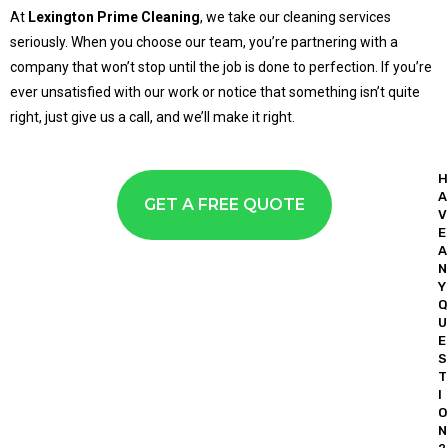
At
Lexington Prime Cleaning
, we take our cleaning services
seriously. When you choose our team, you’re partnering with a
company that won’t stop until the job is done to perfection. If you’re
ever unsatisfied with our work or notice that something isn’t quite
right, just give us a call, and we’ll make it right.
H
A
GET A FREE QUOTE
V
E
A
N
Y
Q
U
E
S
T
I
O
N