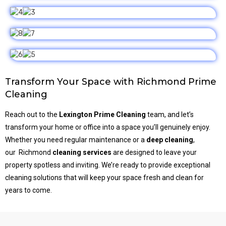
Transform Your Space with Richmond Prime
Cleaning
Reach out to the
Lexington Prime Cleaning
team, and let’s
transform your home or office into a space you’ll genuinely enjoy.
Whether you need regular maintenance or a
deep cleaning
,
our
Richmond
cleaning services
are designed to leave your
property spotless and inviting. We’re ready to provide exceptional
cleaning solutions that will keep your space fresh and clean for
years to come.