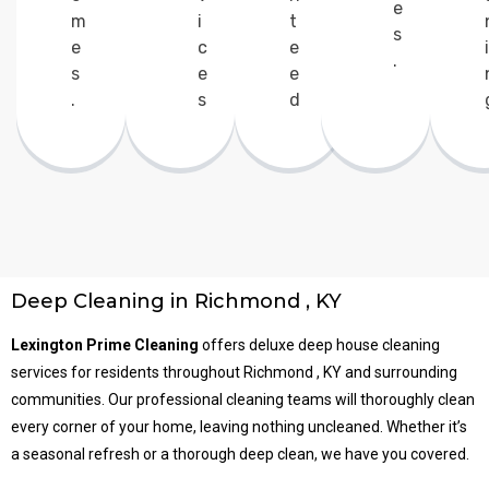
e
m
i
t
s
e
c
e
i
.
s
e
e
.
s
d
Deep Cleaning in Richmond , KY
Lexington Prime Cleaning
offers deluxe deep house cleaning
services for residents throughout Richmond , KY and surrounding
communities. Our professional cleaning teams will thoroughly clean
every corner of your home, leaving nothing uncleaned. Whether it’s
a seasonal refresh or a thorough deep clean, we have you covered.