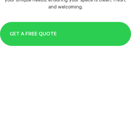
and welcoming.
GET A FREE QUOTE