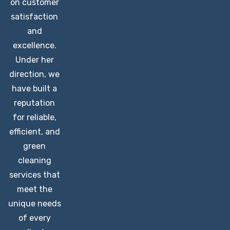
on customer
satisfaction
and
excellence.
Under her
direction, we
have built a
reputation
for reliable,
efficient, and
green
cleaning
services that
meet the
unique needs
of every