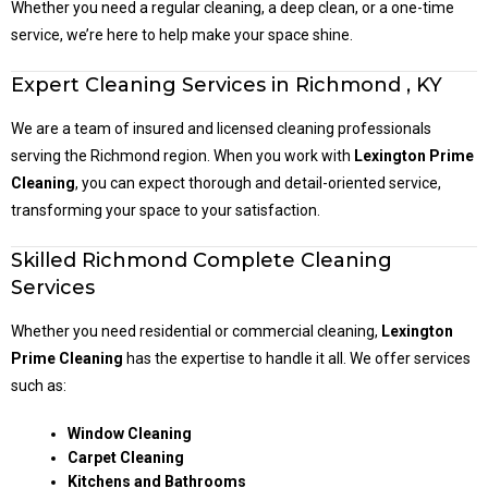
Whether you need a regular cleaning, a deep clean, or a one-time
service, we’re here to help make your space shine.
Expert Cleaning Services in Richmond , KY
We are a team of insured and licensed cleaning professionals
serving the Richmond region. When you work with
Lexington Prime
Cleaning
, you can expect thorough and detail-oriented service,
transforming your space to your satisfaction.
Skilled Richmond Complete Cleaning
Services
Whether you need residential or commercial cleaning,
Lexington
Prime Cleaning
has the expertise to handle it all. We offer services
such as:
Window Cleaning
Carpet Cleaning
Kitchens and Bathrooms