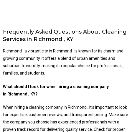
Frequently Asked Questions About Cleaning
Services in Richmond , KY
Richmond , a vibrant city in Richmond , is known for its charm and
growing community. It offers a blend of urban amenities and
suburban tranquility, making it a popular choice for professionals,
families, and students.
What should I look for when hiring a cleaning company
in
Richmond
, KY?
When hiring a cleaning company in Richmond , it’s important to look
for expertise, customer reviews, and transparent pricing. Make sure
the company you choose has experienced professionals with a
proven track record for delivering quality service. Check for proper