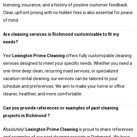
licensing, insurance, and a history of positive customer feedback.
Clear, upfront pricing with no hidden fees is also essential for peace
of mind.
Are cleaning services in
Richmond
customizable to fit my
needs?
Yes!
Lexington Prime Cleaning
offers fully customizable cleaning
services designed to meet your specific needs. Whether you need a
one-time deep clean, recurring maid services, or specialized
vacation rental cleaning, our services can be tailored to your
schedule and preferences. We aim to make your home or office
cleaner, healthier, and more comfortable.
Can you provide references or examples of past cleaning
projects in
Richmond
?
Absolutely!
Lexington Prime Cleaning
is proud to share references