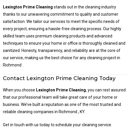
Lexington Prime Cleaning
stands out in the cleaning industry
thanks to our unwavering commitment to quality and customer
satisfaction. We tailor our services to meet the specific needs of
every project, ensuring a hassle-free cleaning process. Our highly
skilled team uses premium cleaning products and advanced
techniques to ensure your home or office is thoroughly cleaned and
sanitized. Honesty, transparency, and reliability are at the core of
our service, making us the best choice for any cleaning project in
Richmond .
Contact Lexington Prime Cleaning Today
When you choose
Lexington Prime Cleaning
, you can rest assured
that our professional team will take great care of your home or
business. We’ve built a reputation as one of the most trusted and
reliable cleaning companies in Richmond , KY.
Get in touch with us today to schedule your cleaning service.