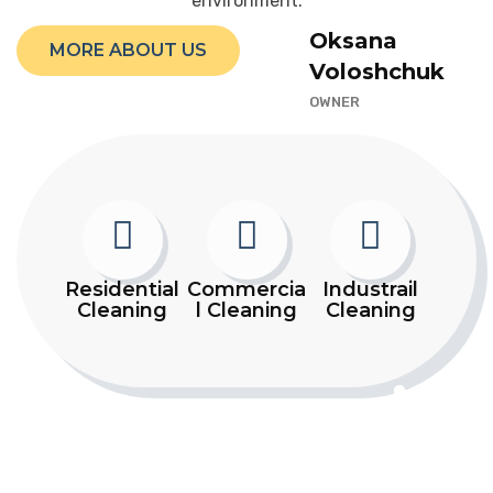
environment.
Oksana
MORE ABOUT US
Voloshchuk
OWNER
Residential
Commercia
Industrail
Cleaning
l Cleaning
Cleaning