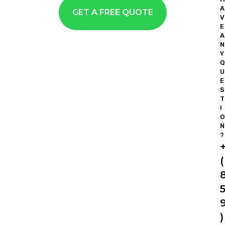
A
GET A FREE QUOTE
V
E
A
N
Y
Q
U
E
S
T
I
O
N
?
(
)