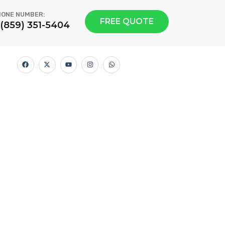
ONE NUMBER:
FREE QUOTE
1(859) 351-5404