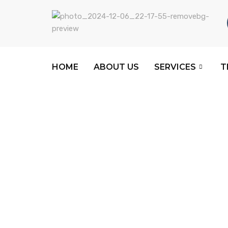
HOME
ABOUT US
SERVICES
T