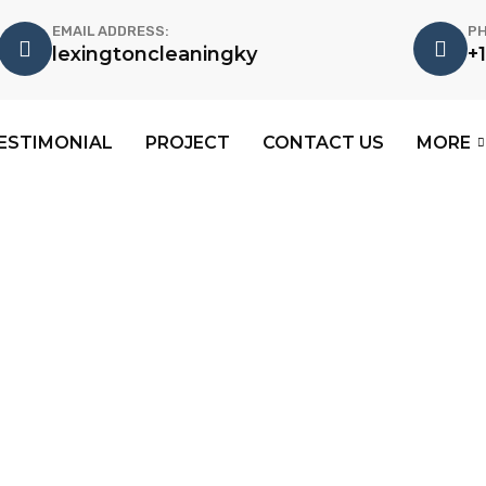
EMAIL ADDRESS:
PH
lexingtoncleaningky
+
ESTIMONIAL
PROJECT
CONTACT US
MORE